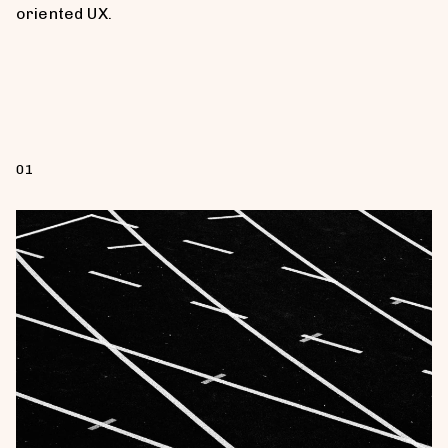
oriented UX.
01