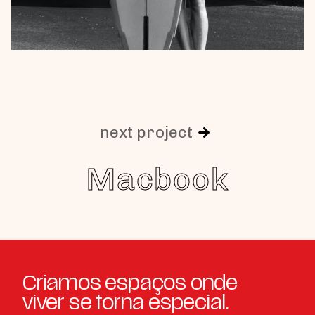
next project
Macbook
Criamos espaços onde
viver se torna especial.