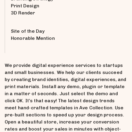
Print Design
3D Render
Site of the Day
Honorable Mention
We provide digital experience services to startups
and small businesses. We help our clients succeed
by creating brand identities, digital experiences, and
print materials. Install any demo, plugin or template
in a matter of seconds. Just select the demo and
click OK. It’s that easy! The latest design trends
meet hand-crafted templates in Ave Collection. Use
pre-built sections to speed up your design process.
Open a beautiful store, increase your conversion
rates and boost your sales in minutes with object-