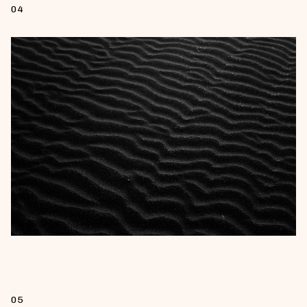
04
05