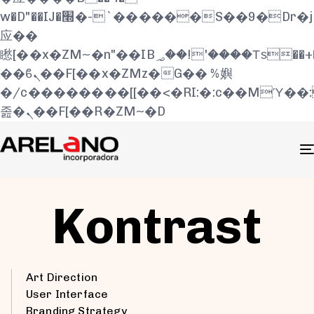
w�D"��IJ�׭�-`������S��9�Dr�ji��EJ߅��gJ�
应��
矁[��x�ZM~�n"��IB؃��!'����Тѕ��+��(m��IK�ʭ�/|
��ϐܢ��F[��x�ZMz�G�� %嬩
�/c��������[[��<�RI:�:c��MΎ��
졾�ܢ��F[��R�ZM~�D
Kontrast
Art Direction
User Interface
Branding Strategy