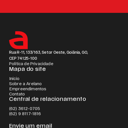
Rua R-11, 133/163, Setor Oeste, Goiânia, GO,
CEP 74125-100
Política de Privacidade
Mapa do site
Início
Sobre a Arelano
Empreendimentos
Contato
Central de relacionamento
(62) 3612-0705
(62) 9 8117-1816
Envie um email