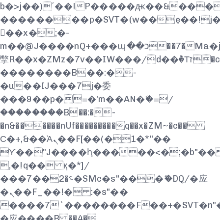
b�>j��)΄��!P�����ԫ��&���;�"k
��������p�SVT�(w��ę��!j
��x�;�-
m��@J����nQ+���պ��כ��7�Ma�jf��J��ͱ4j���Ѳ�
撆R��x�ZMz�7v��IW���/d��ٞ�Тז�c�ZM~�ji�� ߒ��sQz�����Ԡ��DW��3�De�n"��M�+/
��������B��:�-
�u��IJ���7j�委
���9��p�=�'m��AN�ޭ�=/
��������B��:�-
�n&������nUf���������q��x�ZM~�
c��
Ϲ�+,&��Ὰܢ��F[��(�1�*"��
ϒ��"J����ԧ�����<�;�b"�� ���"
,�!q�� қ�*]/
���؝�2��7�SMc�s"���ޭ�DQ/�应
�ܢ��F_��!� :�s"��
����7`��������F��+�SVT�n"�
�应����B ��4�