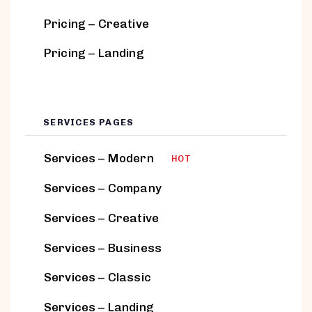
Pricing – Creative
Pricing – Landing
SERVICES PAGES
Services – Modern
HOT
Services – Company
Services – Creative
Services – Business
Services – Classic
Services – Landing