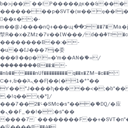
b�>j��)΄��!P�����ԫ��&���;�"k
��������p�SVT�(w��ę��!j
��x�;�-
m��@J����nQ+���պ��כ��7�Ma�jf��J��ͱ4j���Ѳ�
撆R��x�ZMz�7v��IW���/d��ٞ�Тז�c�ZM~�ji�� ߒ��sQz�����Ԡ��DW��3�De�n"��M�+/
��������B��:�-
�u��IJ���7j�委
���9��p�=�'m��AN�ޭ�=/
��������B��:�-
�n&������nUf���������q��x�ZM~�
c��
Ϲ�+,&��Ὰܢ��F[��(�1�*"��
ϒ��"J����ԧ�����<�;�b"�� ���"
,�!q�� қ�*]/
���؝�2��7�SMc�s"���ޭ�DQ/�应
�ܢ��F_��!� :�s"��
����7`��������F��+�SVT�n"�
�应����B ��4�