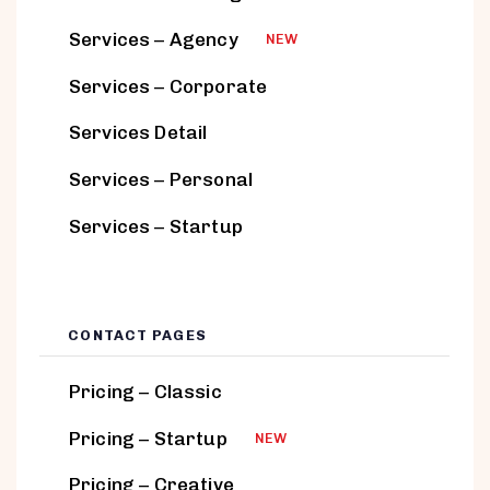
Services – Agency
NEW
Services – Corporate
Services Detail
Services – Personal
Services – Startup
CONTACT PAGES
Pricing – Classic
Pricing – Startup
NEW
Pricing – Creative