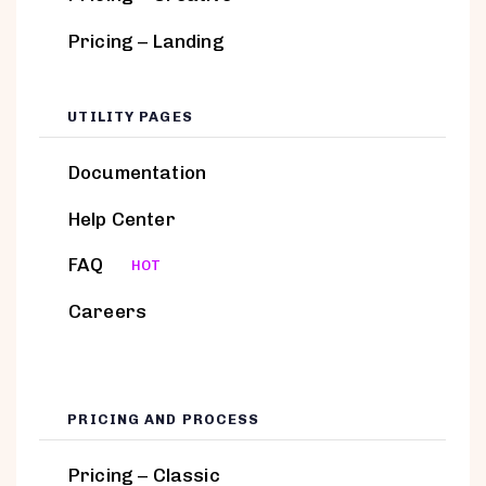
Pricing – Landing
UTILITY PAGES
Documentation
Help Center
FAQ
HOT
Careers
PRICING AND PROCESS
Pricing – Classic