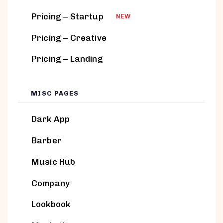
Pricing – Startup
NEW
Pricing – Creative
Pricing – Landing
MISC PAGES
Dark App
Barber
Music Hub
Company
Lookbook
BLOCKS