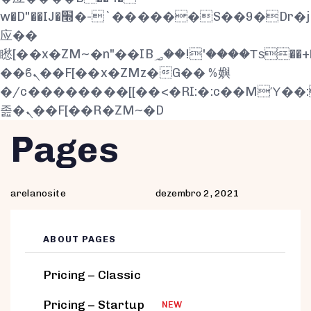
w�D"��IJ�׭�-`������S��9�Dr�ji��EJ߅��gJ�
应��
矁[��x�ZM~�n"��IB؃��!'����Тѕ��+��(m��IK�ʭ�/|
��ϐܢ��F[��x�ZMz�G�� %嬩
�/c��������[[��<�RI:�:c��MΎ��
졾�ܢ��F[��R�ZM~�D
Author
Published
PUBLISHED
Pages
on:
IN:
arelanosite
dezembro 2, 2021
ABOUT PAGES
Pricing – Classic
Pricing – Startup
NEW