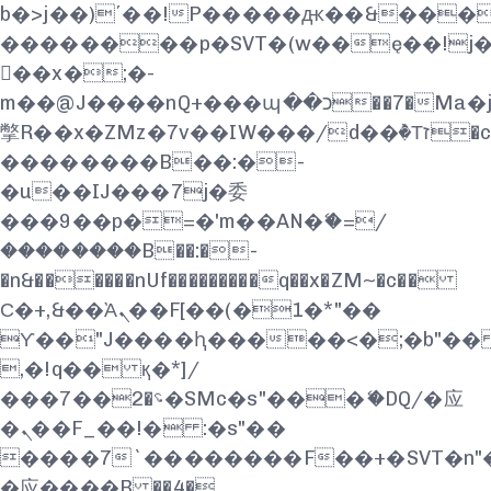
b�>j��)΄��!P�����ԫ��&���;�"k
��������p�SVT�(w��ę��!j
��x�;�-
m��@J����nQ+���պ��כ��7�Ma�jf��J��ͱ4j���Ѳ�
撆R��x�ZMz�7v��IW���/d��ٞ�Тז�c�ZM~�ji�� ߒ��sQz�����Ԡ��DW��3�De�n"��M�+/
��������B��:�-
�u��IJ���7j�委
���9��p�=�'m��AN�ޭ�=/
��������B��:�-
�n&������nUf���������q��x�ZM~�
c��
Ϲ�+,&��Ὰܢ��F[��(�1�*"��
ϒ��"J����ԧ�����<�;�b"�� ���"
,�!q�� қ�*]/
���؝�2��7�SMc�s"���ޭ�DQ/�应
�ܢ��F_��!� :�s"��
����7`��������F��+�SVT�n"�
�应����B ��4�