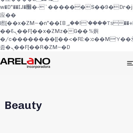
w�D"��IJ�׭�-`������S��9�Dr�ji��EJ߅��gJ�
应��
矁[��x�ZM~�n"��IB؃��!'����Тѕ��+��(m��IK�ʭ�/|
��ϐܢ��F[��x�ZMz�G�� %嬩
�/c��������[[��<�RI:�:c��MΎ��
졾�ܢ��F[��R�ZM~�D
Beauty