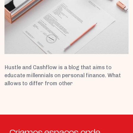
Hustle and Cashflow is a blog that aims to
educate millennials on personal finance. What
allows to differ from other
Criamos espaços onde