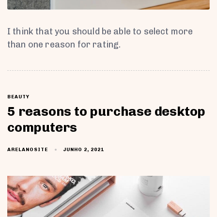
I think that you should be able to select more
than one reason for rating.
BEAUTY
5 reasons to purchase desktop
computers
JUNHO 2, 2021
ARELANOSITE