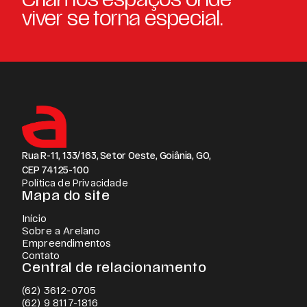
viver se torna especial.
Rua R-11, 133/163, Setor Oeste, Goiânia, GO,
CEP 74125-100
Política de Privacidade
Mapa do site
Início
Sobre a Arelano
Empreendimentos
Contato
Central de relacionamento
(62) 3612-0705
(62) 9 8117-1816