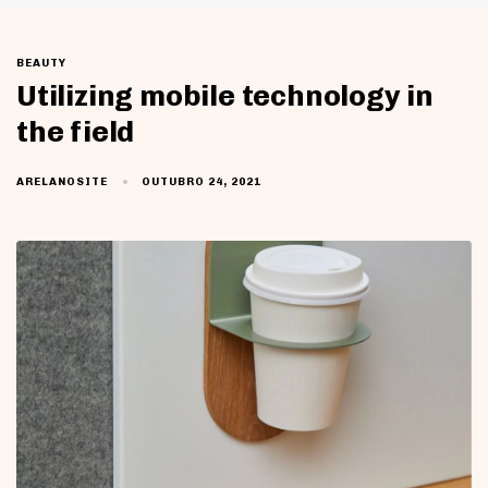
BEAUTY
Utilizing mobile technology in
the field
OUTUBRO 24, 2021
ARELANOSITE